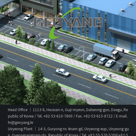
Head Office │ 1113-8, Hwasan-ri, Guji-myeon, Dalseong-gun, Daegu, Re
public of Korea / Tel. +82-53-610-7800 / Fax. +82-53-615-8722 / E-mail.
hr@geoyang.kr
Uiryeong Plant │ 14-3, Guryong-ro 4nam-gil, Uiryeong-eup, Uiryeong-gu
n, Gyeongsangnam-do, Republic of Korea / Tel. +82-55-570-5200(+82-5