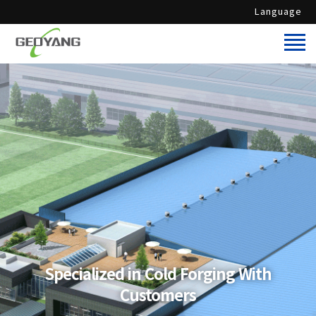
Language
Specialized in Cold Forging With
Customers